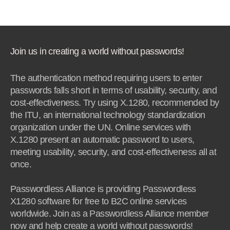
Join us in creating a world without passwords!
The authentication method requiring users to enter
passwords falls short in terms of usability, security, and
cost-effectiveness. Try using X.1280, recommended by
the ITU, an international technology standardization
organization under the UN. Online services with
X.1280 present an automatic password to users,
meeting usability, security, and cost-effectiveness all at
once.
Passwordless Alliance is providing Passwordless
X1280 software for free to B2C online services
worldwide. Join as a Passwordless Alliance member
now and help create a world without passwords!