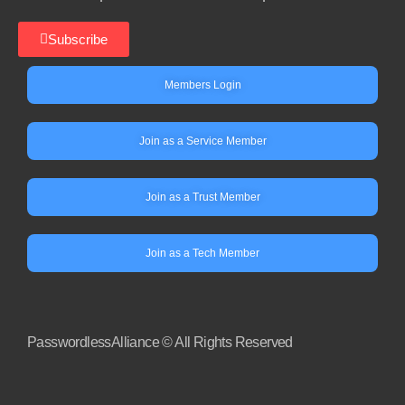
Subscribe
Members Login
Join as a Service Member
Join as a Trust Member
Join as a Tech Member
PasswordlessAlliance © All Rights Reserved