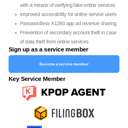
with a means of verifying fake online services
Improved accessibility for online service users
Passwordless X1280 app ad revenue sharing
Prevention of secondary account theft in case
of data theft from online services
Sign up as a service member
Become a service member
Key Service Member