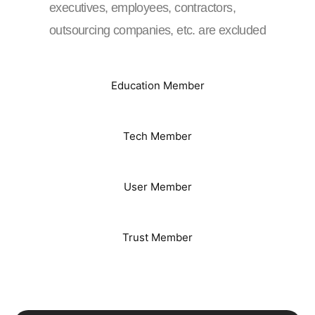
executives, employees, contractors,
outsourcing companies, etc. are excluded
Education Member
Tech Member
User Member
Trust Member