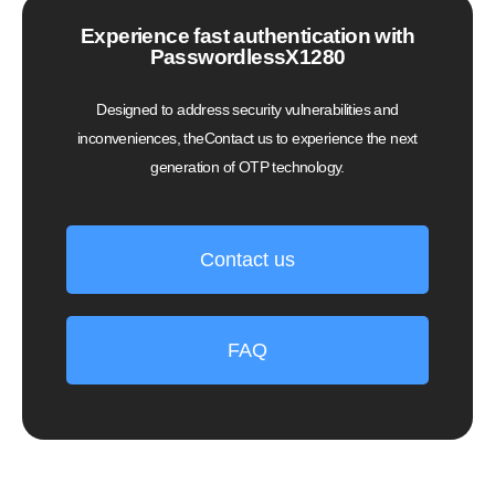
Experience fast authentication with
PasswordlessX1280
Designed to address security vulnerabilities and
inconveniences, theContact us to experience the next
generation of OTP technology.
Contact us
FAQ