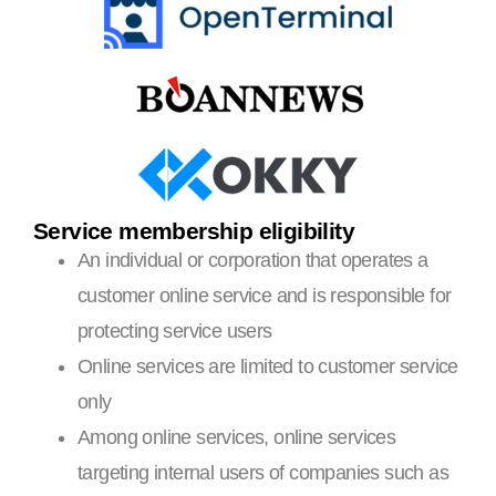
Service membership eligibility
An individual or corporation that operates a
customer online service and is responsible for
protecting service users
Online services are limited to customer service
only
Among online services, online services
targeting internal users of companies such as