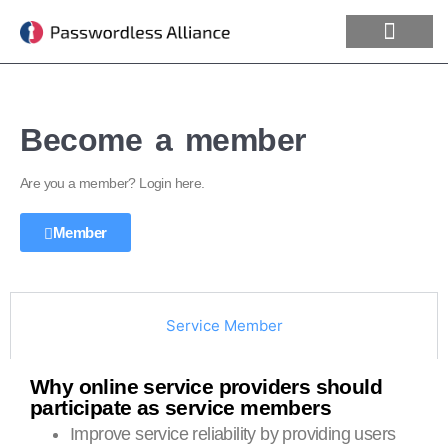
Become a member
Are you a member? Login here.
Member
Service Member
Why online service providers should
participate as service members
Improve service reliability by providing users