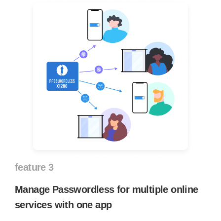
feature 3
Manage Passwordless for multiple online
services with one app