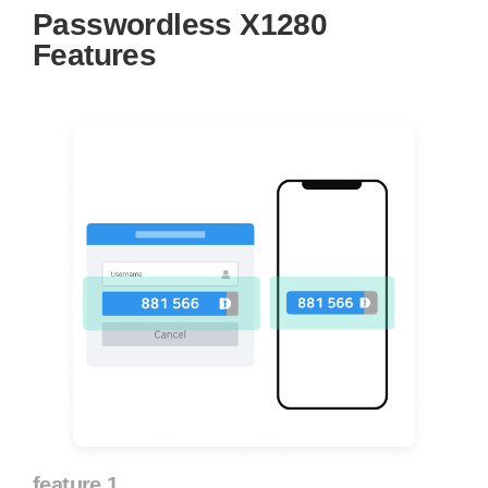
Passwordless X1280
Features
feature 1