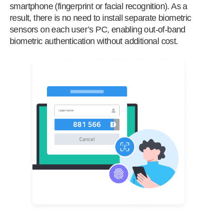
smartphone (fingerprint or facial recognition). As a
result, there is no need to install separate biometric
sensors on each user’s PC, enabling out-of-band
biometric authentication without additional cost.