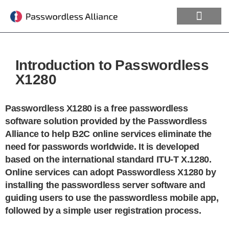
Introduction to Passwordless
X1280
Passwordless X1280 is a free passwordless
software solution provided by the Passwordless
Alliance to help B2C online services eliminate the
need for passwords worldwide. It is developed
based on the international standard ITU-T X.1280.
Online services can adopt Passwordless X1280 by
installing the passwordless server software and
guiding users to use the passwordless mobile app,
followed by a simple user registration process.