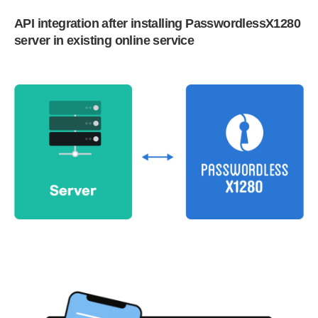
API integration after installing PasswordlessX1280
server in existing online service