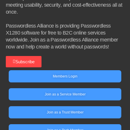
meeting usability, security, and cost-effectiveness all at
once.
Passwordless Alliance is providing Passwordless
X1280 software for free to B2C online services
worldwide. Join as a Passwordless Alliance member
now and help create a world without passwords!
Subscribe
Members Login
Join as a Service Member
Join as a Trust Member