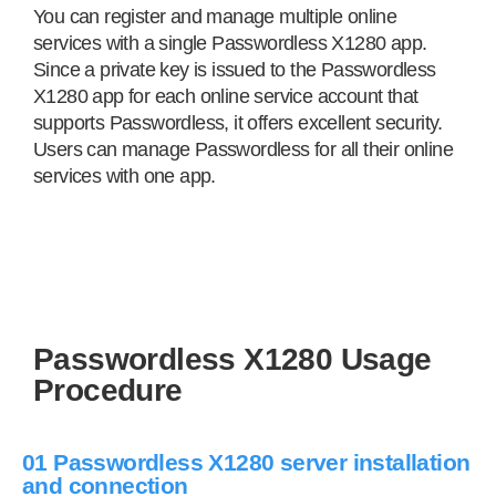
You can register and manage multiple online
services with a single Passwordless X1280 app.
Since a private key is issued to the Passwordless
X1280 app for each online service account that
supports Passwordless, it offers excellent security.
Users can manage Passwordless for all their online
services with one app.
Passwordless X1280 Usage
Procedure
01 Passwordless X1280 server installation
and connection