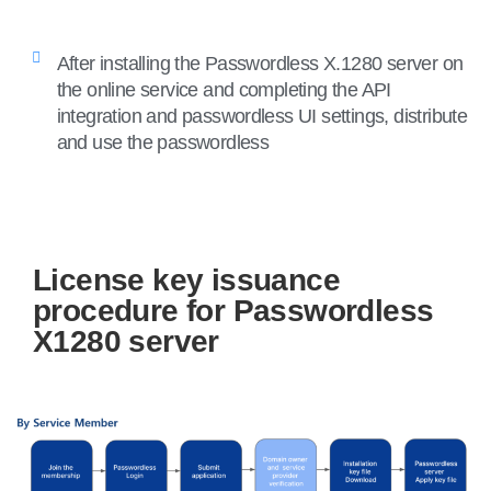
After installing the Passwordless X.1280 server on
the online service and completing the API
integration and passwordless UI settings, distribute
and use the passwordless
License key issuance
procedure for Passwordless
X1280 server