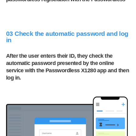
03 Check the automatic password and log
in
After the user enters their ID, they check the
automatic password presented by the online
service with the Passwordless X1280 app and then
log in.