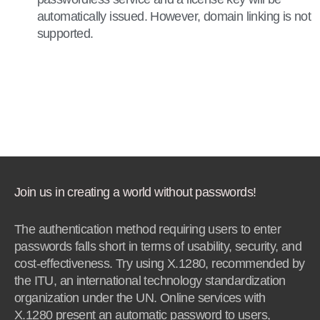
automatically issued. However, domain linking is not
supported.
Join us in creating a world without passwords!
The authentication method requiring users to enter
passwords falls short in terms of usability, security, and
cost-effectiveness. Try using X.1280, recommended by
the ITU, an international technology standardization
organization under the UN. Online services with
X.1280 present an automatic password to users,