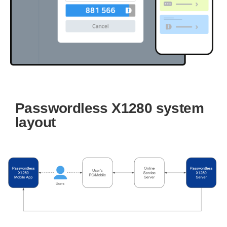
Passwordless X1280 system
layout