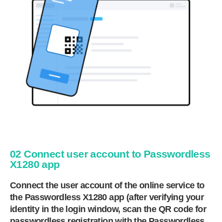
02 Connect user account to Passwordless
X1280 app
Connect the user account of the online service to
the Passwordless X1280 app (after verifying your
identity in the login window, scan the QR code for
passwordless registration with the Passwordless