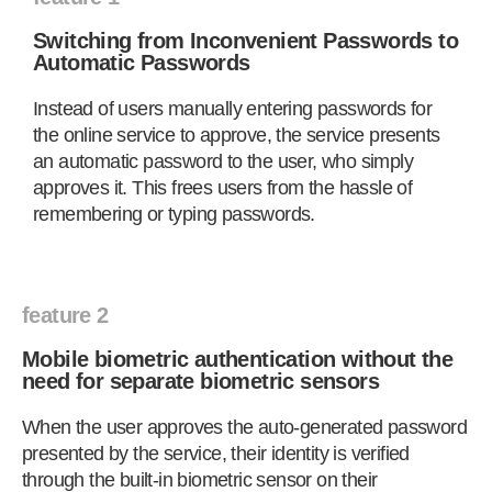
Switching from Inconvenient Passwords to
Automatic Passwords
Instead of users manually entering passwords for
the online service to approve, the service presents
an automatic password to the user, who simply
approves it. This frees users from the hassle of
remembering or typing passwords.
feature 2
Mobile biometric authentication without the
need for separate biometric sensors
When the user approves the auto-generated password
presented by the service, their identity is verified
through the built-in biometric sensor on their