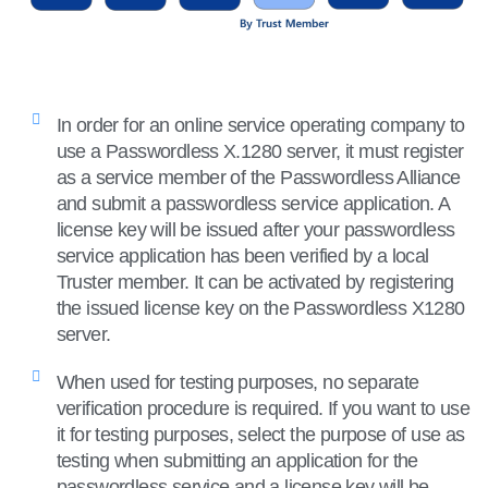
In order for an online service operating company to
use a Passwordless X.1280 server, it must register
as a service member of the Passwordless Alliance
and submit a passwordless service application. A
license key will be issued after your passwordless
service application has been verified by a local
Truster member. It can be activated by registering
the issued license key on the Passwordless X1280
server.
When used for testing purposes, no separate
verification procedure is required. If you want to use
it for testing purposes, select the purpose of use as
testing when submitting an application for the
passwordless service and a license key will be