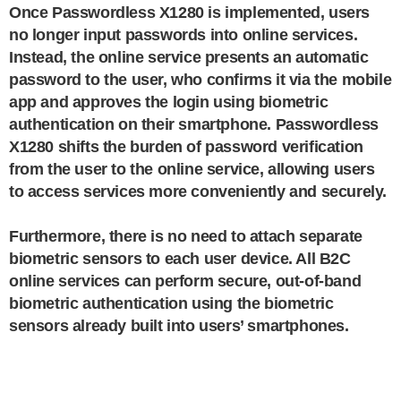
Once Passwordless X1280 is implemented, users
no longer input passwords into online services.
Instead, the online service presents an automatic
password to the user, who confirms it via the mobile
app and approves the login using biometric
authentication on their smartphone. Passwordless
X1280 shifts the burden of password verification
from the user to the online service, allowing users
to access services more conveniently and securely.
Furthermore, there is no need to attach separate
biometric sensors to each user device. All B2C
online services can perform secure, out-of-band
biometric authentication using the biometric
sensors already built into users’ smartphones.