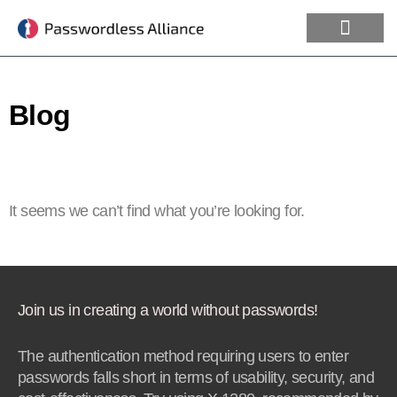
Blog
It seems we can’t find what you’re looking for.
Join us in creating a world without passwords!
The authentication method requiring users to enter
passwords falls short in terms of usability, security, and