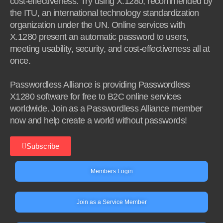
cost-effectiveness. Try using X.1280, recommended by
the ITU, an international technology standardization
organization under the UN. Online services with
X.1280 present an automatic password to users,
meeting usability, security, and cost-effectiveness all at
once.
Passwordless Alliance is providing Passwordless
X1280 software for free to B2C online services
worldwide. Join as a Passwordless Alliance member
now and help create a world without passwords!
Subscribe
Members Login
Join as a Service Member